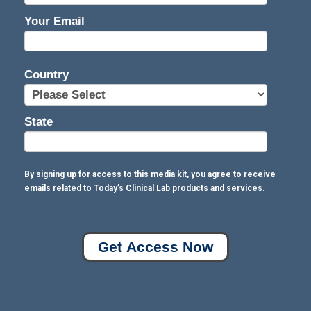
Your Email
Country
State
By signing up for access to this media kit, you agree to receive
emails related to Today’s Clinical Lab products and services.