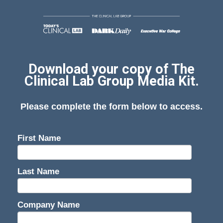
Download your copy of The
Clinical Lab Group Media Kit.
Please complete the form below to access.
First Name
Last Name
Company Name